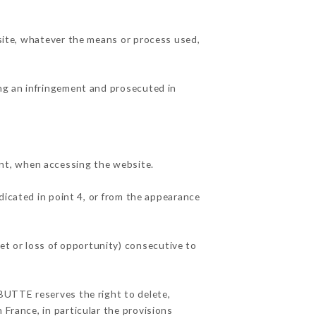
 site, whatever the means or process used,
ing an infringement and prosecuted in
nt, when accessing the website.
dicated in point 4, or from the appearance
et or loss of opportunity) consecutive to
 BUTTE reserves the right to delete,
 France, in particular the provisions