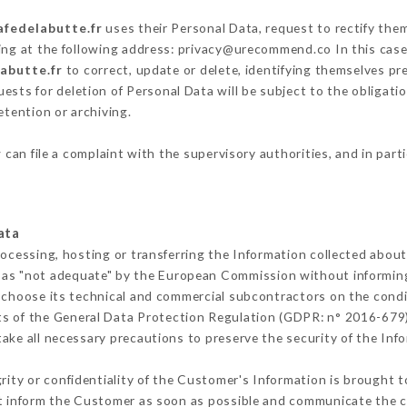
afedelabutte.fr
uses their Personal Data, request to rectify the
ing at the following address: privacy@urecommend.co In this case
labutte.fr
to correct, update or delete, identifying themselves pre
ests for deletion of Personal Data will be subject to the obligat
etention or archiving.
r
can file a complaint with the supervisory authorities, and in part
ata
rocessing, hosting or transferring the Information collected abou
 as "not adequate" by the European Commission without informin
 choose its technical and commercial subcontractors on the condit
ts of the General Data Protection Regulation (GDPR: n° 2016-679)
ke all necessary precautions to preserve the security of the Infor
grity or confidentiality of the Customer's Information is brought t
st inform the Customer as soon as possible and communicate the 