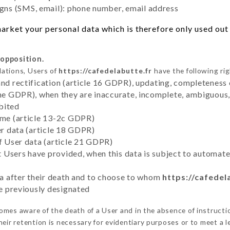
ns (SMS, email): phone number, email address
rket your personal data which is therefore only used out o
 opposition.
lations, Users of
https://cafedelabutte.fr
have the following rig
and rectification (article 16 GDPR), updating, completeness 
the GDPR), when they are inaccurate, incomplete, ambiguous, 
bited
time (article 13-2c GDPR)
er data (article 18 GDPR)
of User data (article 21 GDPR)
hat Users have provided, when this data is subject to automa
ata after their death and to choose to whom
https://cafedel
ve previously designated
mes aware of the death of a User and in the absence of instruct
eir retention is necessary for evidentiary purposes or to meet a le