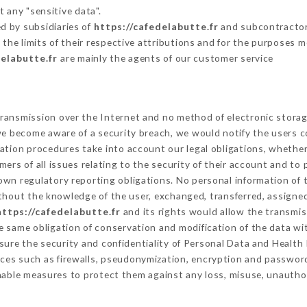
 any "sensitive data".
d by subsidiaries of
https://cafedelabutte.fr
and subcontractors
 the limits of their respective attributions and for the purposes 
delabutte.fr
are mainly the agents of our customer service
ransmission over the Internet and no method of electronic stora
 we become aware of a security breach, we would notify the users 
ation procedures take into account our legal obligations, whether
ers of all issues relating to the security of their account and to 
wn regulatory reporting obligations. No personal information of t
thout the knowledge of the user, exchanged, transferred, assigned
https://cafedelabutte.fr
and its rights would allow the transmis
 same obligation of conservation and modification of the data wit
nsure the security and confidentiality of Personal Data and Health
ces such as firewalls, pseudonymization, encryption and passwor
nable measures to protect them against any loss, misuse, unauthori