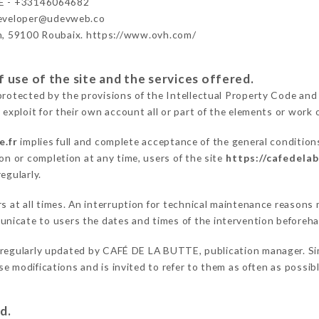
E - +33146064682
developer@udevweb.co
n, 59100 Roubaix. https://www.ovh.com/
 use of the site and the services offered.
protected by the provisions of the Intellectual Property Code and
 exploit for their own account all or part of the elements or work o
e.fr
implies full and complete acceptance of the general condition
on or completion at any time, users of the site
https://cafedelab
egularly.
ers at all times. An interruption for technical maintenance reaso
nicate to users the dates and times of the intervention beforeh
 regularly updated by CAFÉ DE LA BUTTE, publication manager. Simi
hese modifications and is invited to refer to them as often as possi
d.