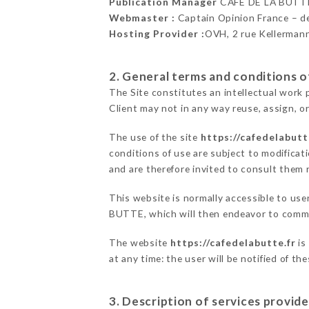
Publication Manager
CAFÉ DE LA BUTT
Webmaster :
Captain Opinion France – 
Hosting Provider :
OVH, 2 rue Kellerman
2. General terms and conditions of
The Site constitutes an intellectual work 
Client may not in any way reuse, assign, or
The use of the site
https://cafedelabutt
conditions of use are subject to modificati
and are therefore invited to consult them r
This website is normally accessible to us
BUTTE, which will then endeavor to commu
The website
https://cafedelabutte.fr
is
at any time: the user will be notified of t
3. Description of services provide