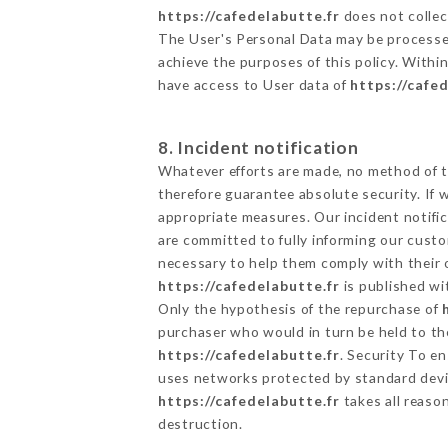
https://cafedelabutte.fr
does not collect
The User's Personal Data may be processe
achieve the purposes of this policy. Within
have access to User data of
https://cafe
8. Incident notification
Whatever efforts are made, no method of t
therefore guarantee absolute security. If
appropriate measures. Our incident notific
are committed to fully informing our custom
necessary to help them comply with their o
https://cafedelabutte.fr
is published wi
Only the hypothesis of the repurchase of
purchaser who would in turn be held to the
https://cafedelabutte.fr
. Security To e
uses networks protected by standard devi
https://cafedelabutte.fr
takes all reaso
destruction.