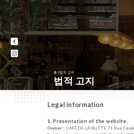
/
홈
법적 고지
법적 고지
Legal information
1. Presentation of the website.
Owner :
CAFÉ DE LA BUTTE 71 Rue Caulai