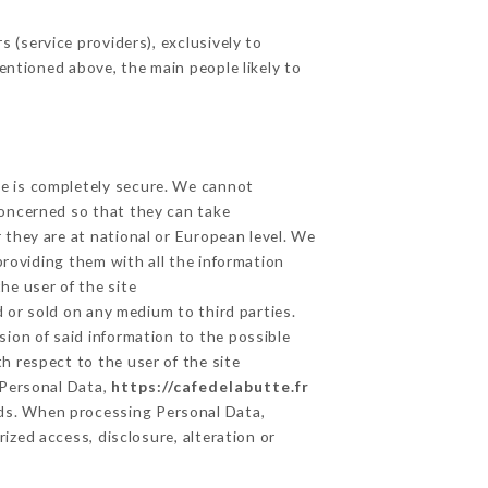
 (service providers), exclusively to
mentioned above, the main people likely to
ge is completely secure. We cannot
concerned so that they can take
 they are at national or European level. We
providing them with all the information
he user of the site
 or sold on any medium to third parties.
sion of said information to the possible
h respect to the user of the site
 Personal Data,
https://cafedelabutte.fr
ds. When processing Personal Data,
zed access, disclosure, alteration or