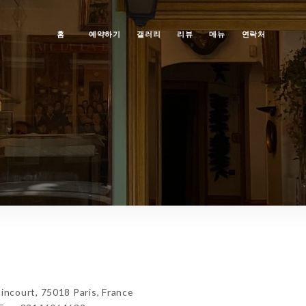
홈
예약하기
갤러리
리뷰
메뉴
연락처
ncourt, 75018 Paris, France