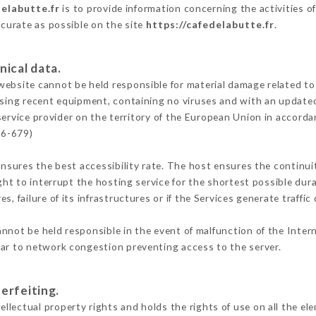
delabutte.fr
is to provide information concerning the activities o
ccurate as possible on the site
https://cafedelabutte.fr
.
nical data.
ebsite cannot be held responsible for material damage related to t
 using recent equipment, containing no viruses and with an update
service provider on the territory of the European Union in accorda
16-679)
ensures the best accessibility rate. The host ensures the continuit
ight to interrupt the hosting service for the shortest possible dur
s, failure of its infrastructures or if the Services generate traffi
nnot be held responsible in the event of malfunction of the Inter
lar to network congestion preventing access to the server.
erfeiting.
lectual property rights and holds the rights of use on all the el