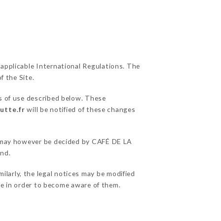
 applicable International Regulations. The
f the Site.
s of use described below. These
utte.fr
will be notified of these changes
ns may however be decided by CAFÉ DE LA
and.
larly, the legal notices may be modified
ble in order to become aware of them.