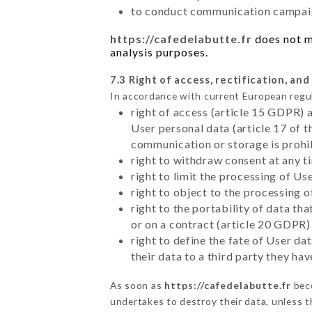
to conduct communication campaig
https://cafedelabutte.fr
does not ma
analysis purposes.
7.3 Right of access, rectification, and
In accordance with current European regu
right of access (article 15 GDPR) 
User personal data (article 17 of 
communication or storage is prohi
right to withdraw consent at any 
right to limit the processing of Us
right to object to the processing 
right to the portability of data t
or on a contract (article 20 GDPR)
right to define the fate of User d
their data to a third party they ha
As soon as
https://cafedelabutte.fr
beco
undertakes to destroy their data, unless th