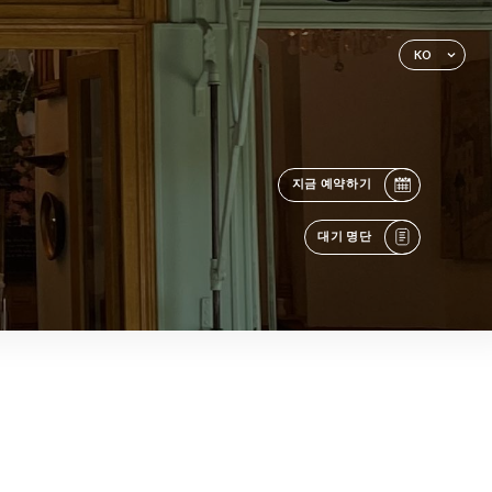
KO
지금 예약하기
대기 명단