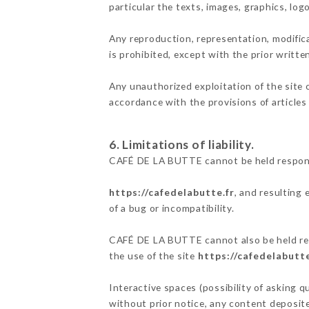
particular the texts, images, graphics, log
Any reproduction, representation, modifica
is prohibited, except with the prior writ
Any unauthorized exploitation of the site 
accordance with the provisions of articles
6. Limitations of liability.
CAFÉ DE LA BUTTE cannot be held responsi
https://cafedelabutte.fr
, and resulting
of a bug or incompatibility.
CAFÉ DE LA BUTTE cannot also be held resp
the use of the site
https://cafedelabutte
Interactive spaces (possibility of asking 
without prior notice, any content deposited