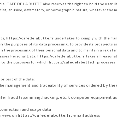
le, CAFÉ DE LA BUTTE also reserves the right to hold the user liab
racist, abusive, defamatory, or pornographic nature, whatever the
cts,
https://cafedelabutte.fr
undertakes to comply with the frame
blish the purposes of its data processing, to provide its prospects
n the processing of their personal data and to maintain a register
sses Personal Data,
https://cafedelabutte.fr
takes all reasona
d to the purposes for which
https://cafedelabutte.fr
processes 
or part of the data:
the management and traceability of services ordered by the 
uter fraud (spamming, hacking, etc.): computer equipment u
 connection and usage data
urveys on
https://cafedelabutte.fr
: email address