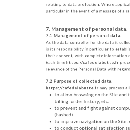
relating to data protection. Where applicab
particular in the event of a message of a 
7. Management of personal data.
7.1 Management of personal data.
As the data controller for the data it colle
is its responsibility in particular to esta
their consent, with complete information o
Each time
https://cafedelabutte.fr
proce
relevance of the Personal Data with regar
7.2 Purpose of collected data.
https://cafedelabutte.fr
may process all 
to allow browsing on the Site and 
billing, order history, etc.
to prevent and fight against comp
(hashed)
to improve navigation on the Site:
to conduct optional satisfaction s