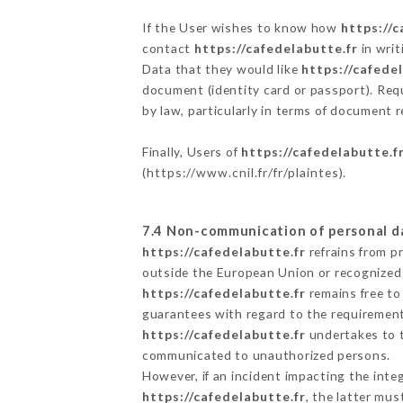
If the User wishes to know how
https://c
contact
https://cafedelabutte.fr
in writ
Data that they would like
https://cafede
document (identity card or passport). Requ
by law, particularly in terms of document r
Finally, Users of
https://cafedelabutte.f
(
https://www.cnil.fr/fr/plaintes
).
7.4 Non-communication of personal d
https://cafedelabutte.fr
refrains from p
outside the European Union or recognized
https://cafedelabutte.fr
remains free to
guarantees with regard to the requiremen
https://cafedelabutte.fr
undertakes to ta
communicated to unauthorized persons.
However, if an incident impacting the inte
https://cafedelabutte.fr
, the latter mu