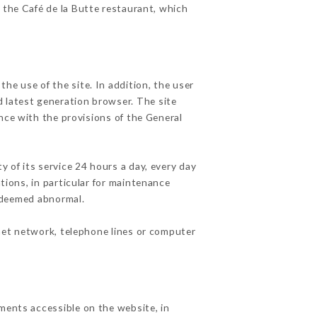
f the Café de la Butte restaurant, which
he use of the site. In addition, the user
d latest generation browser. The site
nce with the provisions of the General
y of its service 24 hours a day, every day
ations, in particular for maintenance
c deemed abnormal.
net network, telephone lines or computer
ements accessible on the website, in