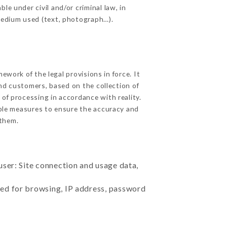
le under civil and/or criminal law, in
 medium used (text, photograph…).
work of the legal provisions in force. It
 and customers, based on the collection of
 of processing in accordance with reality.
ble measures to ensure the accuracy and
them.
user: Site connection and usage data,
sed for browsing, IP address, password