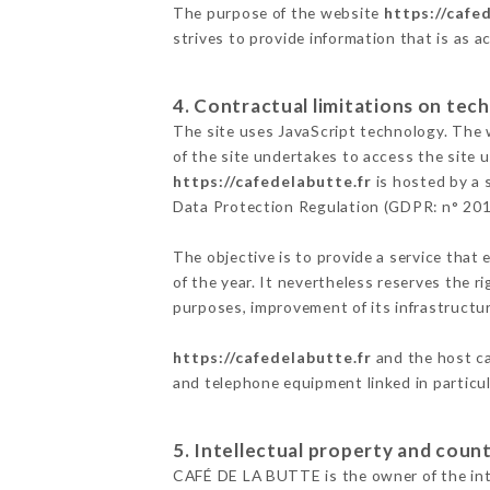
The purpose of the website
https://cafe
strives to provide information that is as a
4. Contractual limitations on tech
The site uses JavaScript technology. The w
of the site undertakes to access the site
https://cafedelabutte.fr
is hosted by a 
Data Protection Regulation (GDPR: n° 20
The objective is to provide a service that 
of the year. It nevertheless reserves the r
purposes, improvement of its infrastructure
https://cafedelabutte.fr
and the host ca
and telephone equipment linked in particu
5. Intellectual property and count
CAFÉ DE LA BUTTE is the owner of the intel