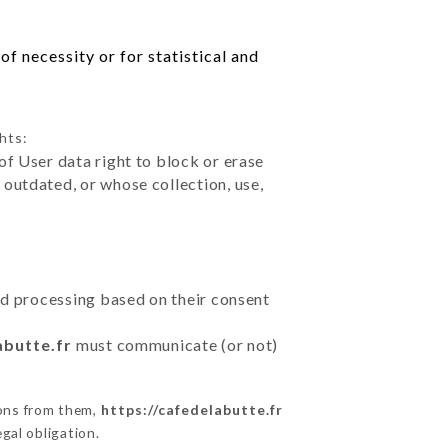
f necessity or for statistical and
hts:
of User data right to block or erase
outdated, or whose collection, use,
ted processing based on their consent
abutte.fr
must communicate (or not)
ions from them,
https://cafedelabutte.fr
gal obligation.