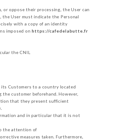
m, or oppose their processing, the User can
, the User must indicate the Personal
cisely with a copy of an identity
ions imposed on
https://cafedelabutte.fr
icular the CNIL
t its Customers to a country located
g the customer beforehand. However,
ion that they present sufficient
.
mation and in particular that it is not
o the attention of
corrective measures taken. Furthermore,