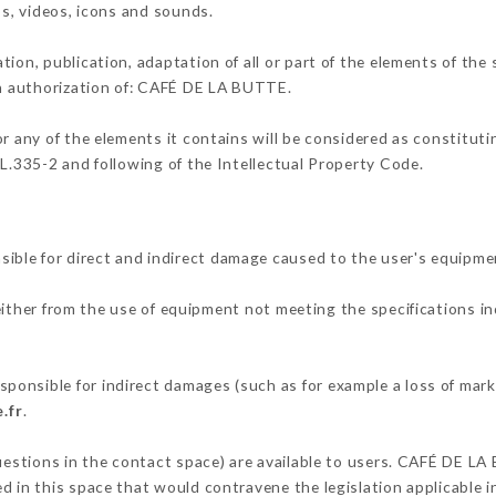
os, videos, icons and sounds.
tion, publication, adaptation of all or part of the elements of the
ten authorization of: CAFÉ DE LA BUTTE.
or any of the elements it contains will be considered as constitut
 L.335-2 and following of the Intellectual Property Code.
ble for direct and indirect damage caused to the user's equipme
 either from the use of equipment not meeting the specifications in
onsible for indirect damages (such as for example a loss of mark
.fr
.
questions in the contact space) are available to users. CAFÉ DE LA
 in this space that would contravene the legislation applicable in